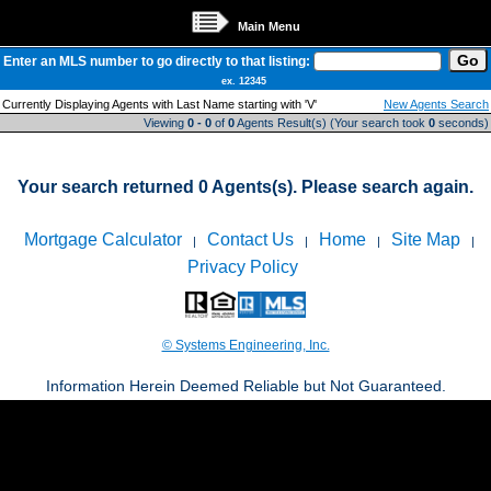
Main Menu
Enter an MLS number to go directly to that listing:
ex. 12345
Currently Displaying Agents with Last Name starting with 'V'
New Agents Search
Viewing
0 - 0
of
0
Agents Result(s) (Your search took
0
seconds)
Your search returned 0 Agents(s). Please search again.
Mortgage Calculator
Contact Us
Home
Site Map
|
|
|
|
Privacy Policy
© Systems Engineering, Inc.
Information Herein Deemed Reliable but Not Guaranteed.